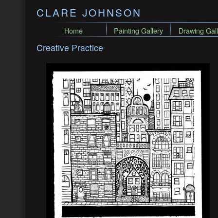
CLARE JOHNSON
Home
Painting Gallery
Drawing Gall
Creative Practice