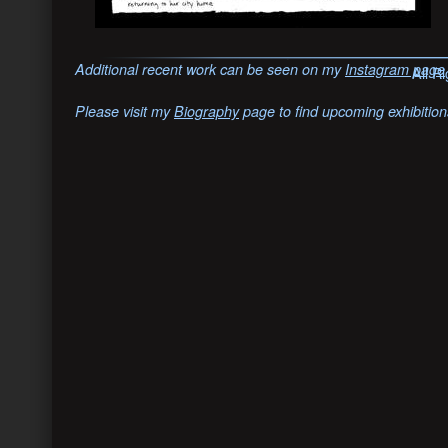
Additional recent work can be seen on my
Instagram page
All R
Please visit my
Biography
page to find upcoming exhibition